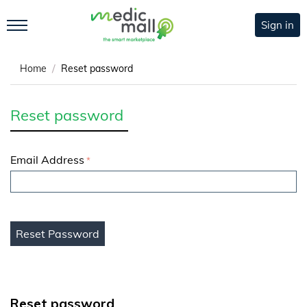
Sign in
/
Home
Reset password
Reset password
Email Address
Reset Password
Reset password