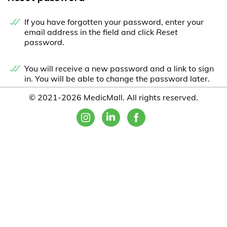
If you have forgotten your password, enter your
email address in the field and click
Reset
password
.
You will receive a new password and a link to sign
in. You will be able to change the password later.
© 2021-2026 MedicMall. All rights reserved.