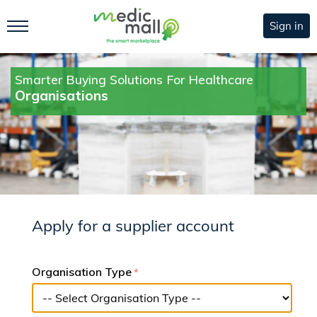
Sign in
Smarter Buying Solutions For Healthcare
Organisations
Apply for a supplier account
Organisation Type