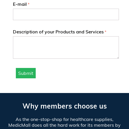
E-mail
Description of your Products and Services
Submit
Why members choose us
As the one-stop-shop for healthcare supplies,
MedicMall does all the hard work for its members by