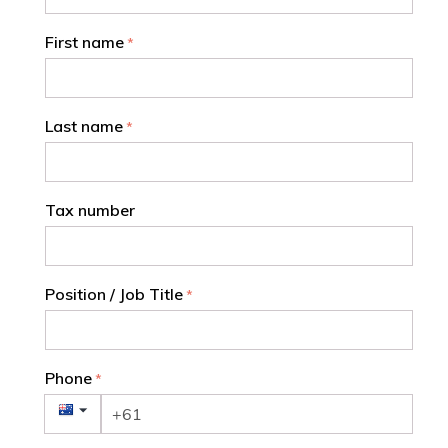
First name
Last name
Tax number
Position / Job Title
Phone