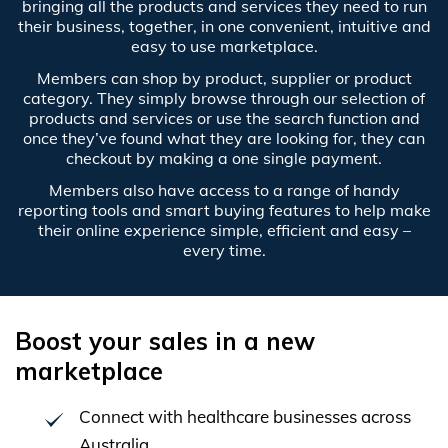
bringing all the products and services they need to run
their business, together, in one convenient, intuitive and
easy to use marketplace.
Members can shop by product, supplier or product
category. They simply browse through our selection of
products and services or use the search function and
once they’ve found what they are looking for, they can
checkout by making a one single payment.
Members also have access to a range of handy
reporting tools and smart buying features to help make
their online experience simple, efficient and easy –
every time.
Boost your sales in a new
marketplace
Connect with healthcare businesses across
Australia