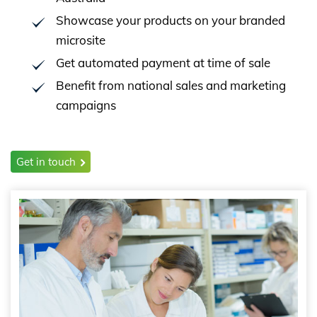
Showcase your products on your branded
microsite
Get automated payment at time of sale
Benefit from national sales and marketing
campaigns
Get in touch