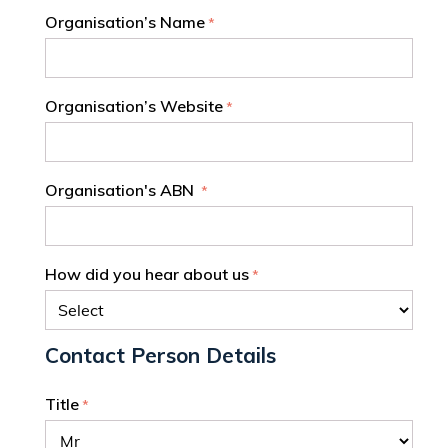
Organisation’s Name
Organisation’s Website
Organisation's ABN
How did you hear about us
Contact Person Details
Title